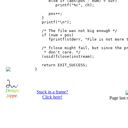
      else if (abs(pos - num) < sur)

         printf("%c", ch);

      pos++;

   }

   printf("\n");

   /* The file was not big enough */

   if (num > pos)

      fprintf(stderr, "File is not more t
   /* fclose might fail, but since the pr
    * don't care. */

   (void)fclose(instream);

   return EXIT_SUCCESS;

D
e
s
i
g
n
:
Stuck in a frame?
.
j
o
p
p
e
.
Click here!
Page last