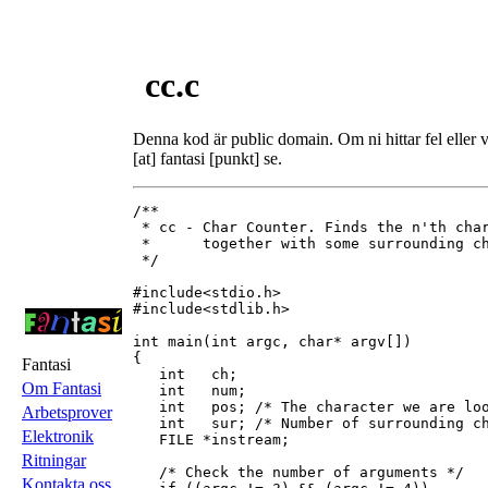
cc.c
Denna kod är public domain. Om ni hittar fel eller vi
[at] fantasi [punkt] se.
/**

 * cc - Char Counter. Finds the n'th char
 *      together with some surrounding ch
 */

#include<stdio.h>

#include<stdlib.h>

int main(int argc, char* argv[])

{

Fantasi
   int   ch;

Om Fantasi
   int   num;

   int   pos; /* The character we are loo
Arbetsprover
   int   sur; /* Number of surrounding ch
Elektronik
   FILE *instream;

Ritningar
   /* Check the number of arguments */

Kontakta oss