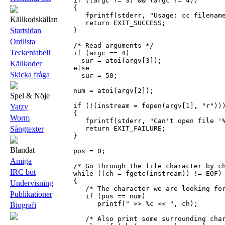
   if ((argc != 3) && (argc != 4))

   {

      fprintf(stderr, "Usage: cc filename
Källkodskällan
      return EXIT_SUCCESS;

Startsidan
   }

Ordlista
   /* Read arguments */

Teckentabell
   if (argc == 4)

     sur = atoi(argv[3]);

Källkoder
   else

Skicka fråga
     sur = 50;

   num = atoi(argv[2]);

Spel & Nöje
   if (!(instream = fopen(argv[1], "r")))
Yatzy
   {

Worm
      fprintf(stderr, "Can't open file '%
      return EXIT_FAILURE;

Sångtexter
   }

Blandat
   pos = 0;

Amiga
   /* Go through the file character by ch
IRC bot
   while ((ch = fgetc(instream)) != EOF)

   {

Undervisning
      /* The character we are looking for
Publikationer
      if (pos == num)

         printf(" >> %c << ", ch);

Biografi
      /* Also print some surrounding char